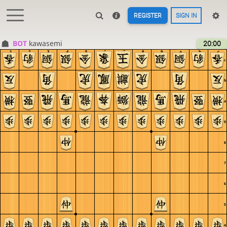
REGISTER
SIGN IN
BOT 
kawasemi
20:00
1
2
3
4
5
6
7
8
9
a
b
c
c
b
a
9
8
7
6
5
4