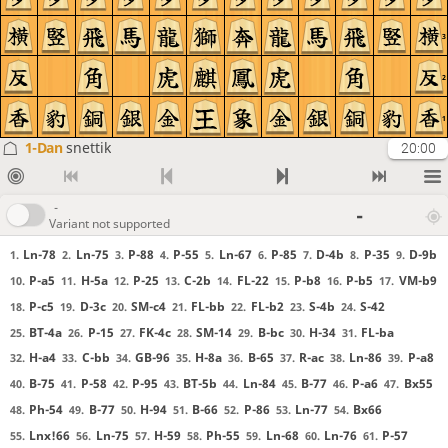
3
2
1
1-Dan
snettik
20:00
-
-
Variant not supported
Ln-78
Ln-75
P-88
P-55
Ln-67
P-85
D-4b
P-35
D-9b
1.
2.
3.
4.
5.
6.
7.
8.
9.
P-a5
H-5a
P-25
C-2b
FL-22
P-b8
P-b5
VM-b9
10.
11.
12.
13.
14.
15.
16.
17.
P-c5
D-3c
SM-c4
FL-bb
FL-b2
S-4b
S-42
18.
19.
20.
21.
22.
23.
24.
BT-4a
P-15
FK-4c
SM-14
B-bc
H-34
FL-ba
25.
26.
27.
28.
29.
30.
31.
H-a4
C-bb
GB-96
H-8a
B-65
R-ac
Ln-86
P-a8
32.
33.
34.
35.
36.
37.
38.
39.
B-75
P-58
P-95
BT-5b
Ln-84
B-77
P-a6
Bx55
40.
41.
42.
43.
44.
45.
46.
47.
Ph-54
B-77
H-94
B-66
P-86
Ln-77
Bx66
48.
49.
50.
51.
52.
53.
54.
Lnx!66
Ln-75
H-59
Ph-55
Ln-68
Ln-76
P-57
55.
56.
57.
58.
59.
60.
61.