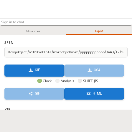
Move times
Export
SFEN
KIF
CSA
Clock
Analysis
SHIFT-JIS
GIF
HTML
KIF