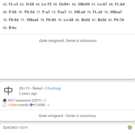
FL-c3
H-58
Ln-75
Hx94+
SMx94
Ln-67
FL-b4
62.
63.
64.
65.
66.
67.
68.
P-56
Ph-54
P-a7
Pxa7
VM-a9
FL-a5
VMxa7
69.
70.
71.
72.
73.
74.
75.
FK-84
VMxa5
FK-85
Ln-68
Bx56
Bx56
Ph-76
76.
77.
78.
79.
80.
81.
82.
B-bc
83.
Gote resigned
, Sente is victorious
20+15 - Rated -
Chushogi
2 years ago
BOT 
kawasemi
(2071)
+3
1-Dan
snettik
(1608)
−1
Gote resigned - Sente is victorious
Spectator room