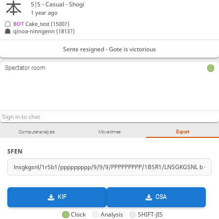
5|5 - Casual - Shogi
1 year ago
BOT 
Cake_test
(1500?)
qinoa-ninngenn
(1813?)
Sente resigned - Gote is victorious
Spectator room
Computer analysis
Move times
Export
SFEN
KIF
CSA
Clock
Analysis
SHIFT-JIS