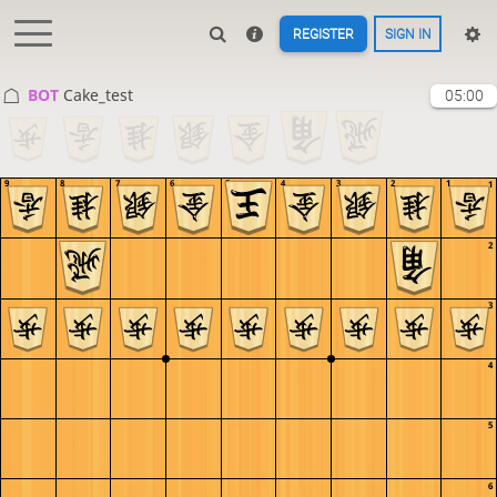
REGISTER
SIGN IN
BOT 
Cake_test
05:00
9
8
7
6
5
4
3
2
1
1
2
3
4
5
6