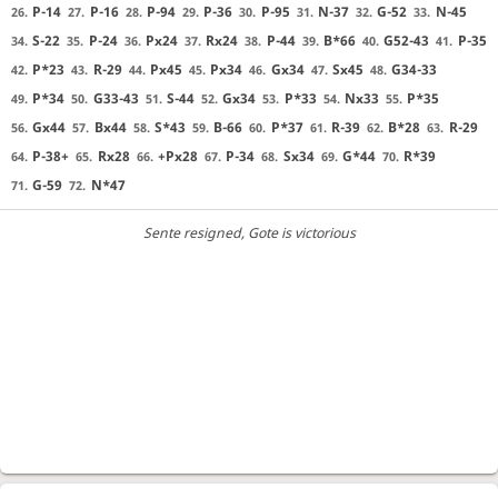
P-14
P-16
P-94
P-36
P-95
N-37
G-52
N-45
26.
27.
28.
29.
30.
31.
32.
33.
S-22
P-24
Px24
Rx24
P-44
B*66
G52-43
P-35
34.
35.
36.
37.
38.
39.
40.
41.
P*23
R-29
Px45
Px34
Gx34
Sx45
G34-33
42.
43.
44.
45.
46.
47.
48.
P*34
G33-43
S-44
Gx34
P*33
Nx33
P*35
49.
50.
51.
52.
53.
54.
55.
Gx44
Bx44
S*43
B-66
P*37
R-39
B*28
R-29
56.
57.
58.
59.
60.
61.
62.
63.
P-38+
Rx28
+Px28
P-34
Sx34
G*44
R*39
64.
65.
66.
67.
68.
69.
70.
G-59
N*47
71.
72.
Sente resigned
, Gote is victorious