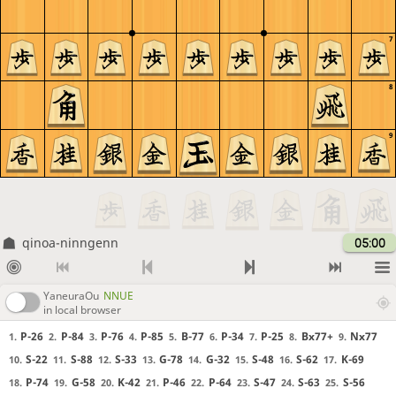
7
8
9
qinoa-ninngenn
05:00
YaneuraOu
NNUE
in local browser
P-26
P-84
P-76
P-85
B-77
P-34
P-25
Bx77+
Nx77
1.
2.
3.
4.
5.
6.
7.
8.
9.
S-22
S-88
S-33
G-78
G-32
S-48
S-62
K-69
10.
11.
12.
13.
14.
15.
16.
17.
P-74
G-58
K-42
P-46
P-64
S-47
S-63
S-56
18.
19.
20.
21.
22.
23.
24.
25.