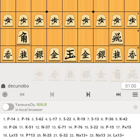
7
8
9
decunobo
01:00
YaneuraOu
NNUE
in local browser
P-14
P-16
S-62
L-17
S-22
R-18
S-13
P-36
K-42
1.
2.
3.
4.
5.
6.
7.
8.
9.
P-26
K-51
N-37
G-71
P-76
S-22
P-15
Px15
10.
11.
12.
13.
14.
15.
16.
17.
Lx15
P*13
N-25
G-32
Nx13+
Nx13
Lx13+
18.
19.
20.
21.
22.
23.
24.