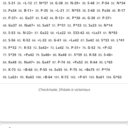
S-31
+L-12
N*37
G-38
N-29+
S-48
P-54
N*34
25.
26.
27.
28.
29.
30.
31.
32.
Px34
B-11+
P-35
+L-21
N*55
S-68
Px36
R-17
33.
34.
35.
36.
37.
38.
39.
40.
P-37+
Gx37
S-42
R-12+
P*36
G-38
P-37+
41.
42.
43.
44.
45.
46.
47.
Gx37
Nx67+
Sx67
P*31
P*33
Sx33
N*14
48.
49.
50.
51.
52.
53.
54.
S-53
N-22+
Gx22
+Lx22
S33-42
+Lx31
N*55
55.
56.
57.
58.
59.
60.
61.
S-56
K-52
+L-32
G-61
+Lx42
Sx42
S*33
L*41
62.
63.
64.
65.
66.
67.
68.
69.
P*32
K-53
Sx42=
Lx42
P-31+
G-52
+P-32
70.
71.
72.
73.
74.
75.
76.
S*39
+Px42
Sx48=
Kx48
S*39
K-58
S-48+
77.
78.
79.
80.
81.
82.
83.
Kx48
Nx47+
Gx47
P-74
+Px52
K-64
L*65
84.
85.
86.
87.
88.
89.
90.
K-73
+B-66
P-55
Sx55
P-75
+Bx75
P*74
91.
92.
93.
94.
95.
96.
97.
Lx63+
Kx63
+B-64
K-72
+P-61
Kx61
G*62
98.
99.
100.
101.
102.
103.
104.
Checkmate
, Shitate is victorious