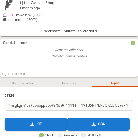
1|14 - Casual - Shogi
1 month ago
BOT 
kawasemi
(1936)
decunobo
(1500?)
Checkmate - Shitate is victorious
Spectator room
Rematch offer sent
Rematch offer accepted
Computer analysis
Move times
Export
SFEN
KIF
CSA
Clock
Analysis
SHIFT-JIS