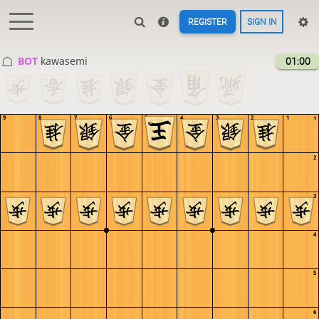
REGISTER
SIGN IN
BOT 
kawasemi
01:00
9
8
7
6
5
4
3
2
1
1
2
3
4
5
6