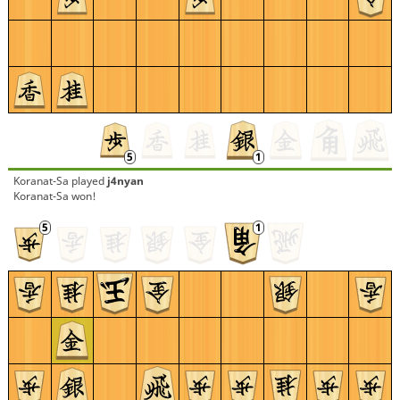
Koranat-Sa
played
j4nyan
Koranat-Sa won!