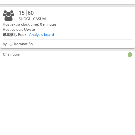
15|60
SHOGI - CASUAL
Host extra clock time: 0 minutes
Host colour: Uwate
飛車落ち
Rook -
Analysis board
by
Koranat-Sa
Chat room