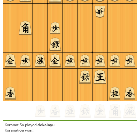
Koranat-Sa
played
dekaiayu
Koranat-Sa won!