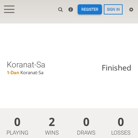
REGISTER
SIGN IN
Koranat-Sa
Finished
1-Dan
Koranat-Sa
0
2
0
0
PLAYING
WINS
DRAWS
LOSSES