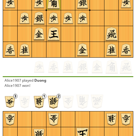
Alice1907
played
Duong
Alice1907 won!