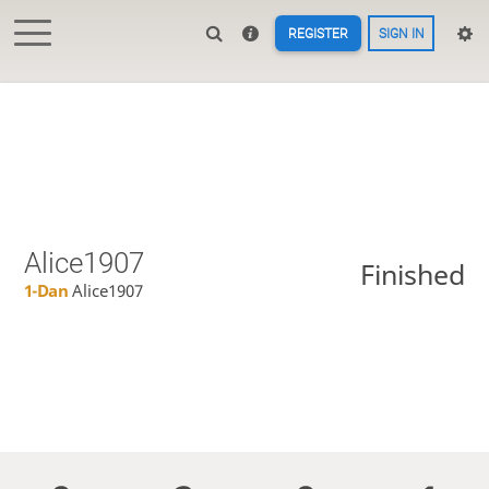
REGISTER
SIGN IN
Alice1907
Finished
1-Dan
Alice1907