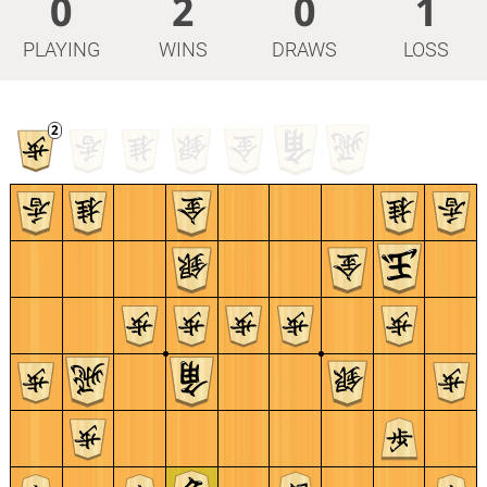
0
2
0
1
PLAYING
WINS
DRAWS
LOSS