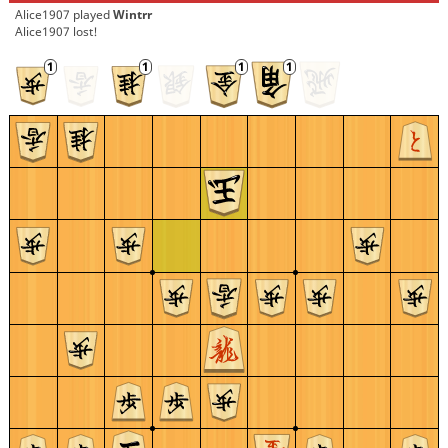
Alice1907
played
Wintrr
Alice1907 lost!