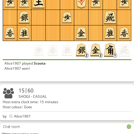
Alice1907
played
Scoota
Alice1907 won!
15|60
SHOGI - CASUAL
Host extra clock time: 15 minutes
Host colour: Gote
by
Alice1907
Chat room
Wintrr
interesting game