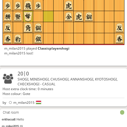
m_milan2015
played
Classicplayershogi
m_milan2015 lost!
20|0
SHOGI, MINISHOGI, CHUSHOGI, ANNANSHOGI, KYOTOSHOGI,
CHECKSHOGI - CASUAL
Host extra clock time: 0 minutes
Host colour: Gote
by
m_milan2015
Chat room
erithacus8
Hello
m_milan2015
Hi