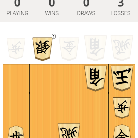
0
0
0
3
PLAYING
WINS
DRAWS
LOSSES