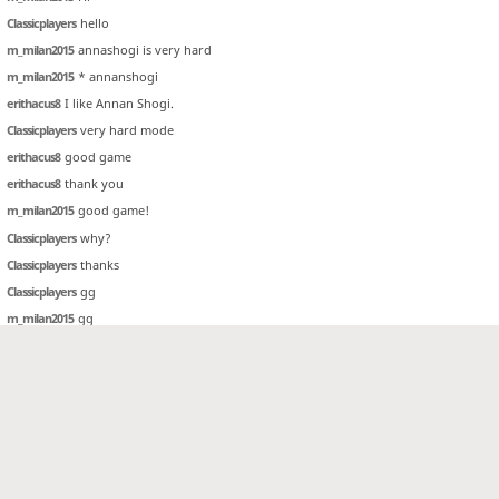
Classicplayers
hello
m_milan2015
annashogi is very hard
m_milan2015
* annanshogi
erithacus8
I like Annan Shogi.
Classicplayers
very hard mode
erithacus8
good game
erithacus8
thank you
m_milan2015
good game!
Classicplayers
why?
Classicplayers
thanks
Classicplayers
gg
m_milan2015
gg