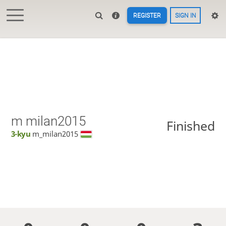
REGISTER
SIGN IN
m milan2015
Finished
3-kyu
m_milan2015