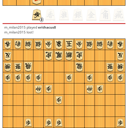
m_milan2015
played
erithacus8
m_milan2015 lost!