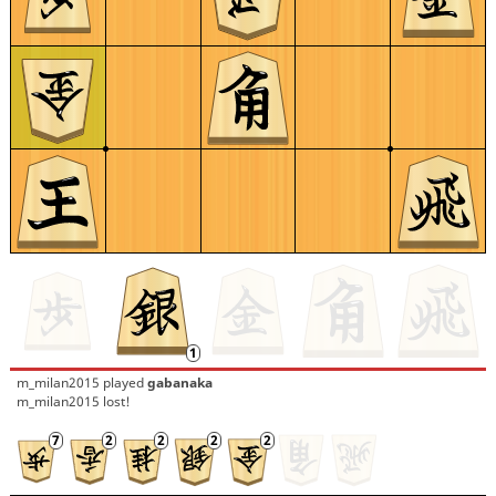
m_milan2015
played
gabanaka
m_milan2015 lost!