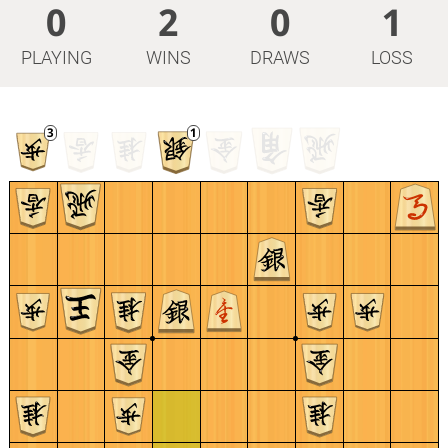
0
2
0
1
PLAYING
WINS
DRAWS
LOSS