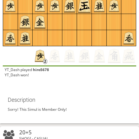
YT_Dash
played
hiro5678
YT_Dash won!
Description
Sorry! This Simul is Member Only!
20+5
SHOGI - CASUAL