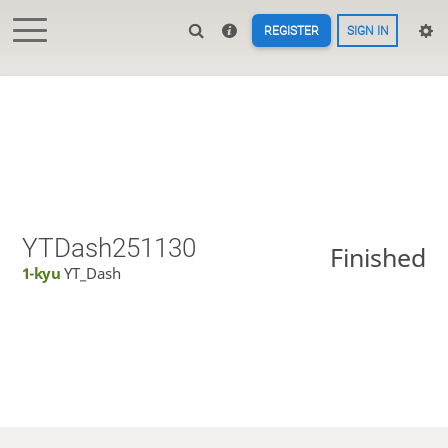
REGISTER
SIGN IN
YTDash251130
Finished
1-kyu
YT_Dash