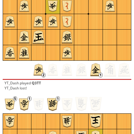
YT_Dash
played
Q3TT
YT_Dash lost!