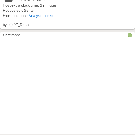
Host extra clock time: 5 minutes
Host colour: Sente
From position -
Analysis board
by
YT_Dash
Chat room