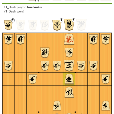
YT_Dash
played
burikuitai
YT_Dash won!