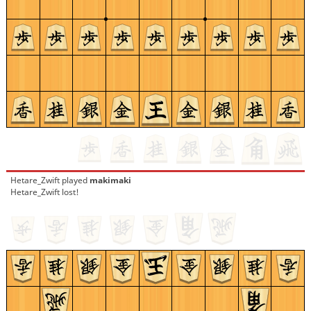
Hetare_Zwift
played
makimaki
Hetare_Zwift lost!