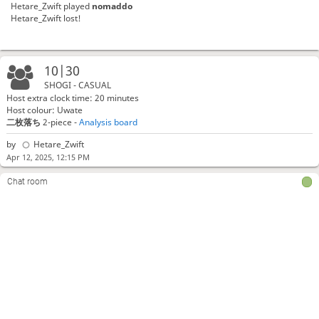
Hetare_Zwift
played
nomaddo
Hetare_Zwift lost!
10|30
SHOGI - CASUAL
Host extra clock time: 20 minutes
Host colour: Uwate
二枚落ち
2-piece -
Analysis board
by
Hetare_Zwift
Apr 12, 2025, 12:15 PM
Chat room