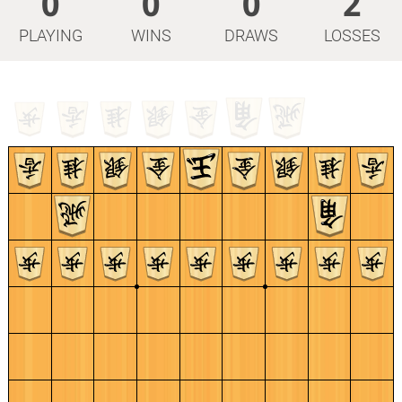
0
0
0
2
PLAYING
WINS
DRAWS
LOSSES