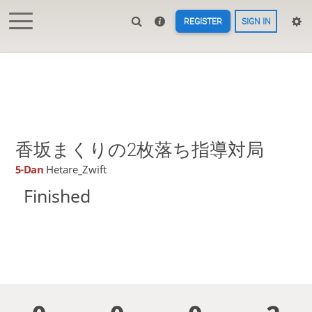
REGISTER
SIGN IN
香坂まくりの2枚落ち指導対局
5-Dan
Hetare_Zwift
Finished