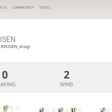
TCH
COMMUNITY
TOOLS
KISEN
u
RIKISEN_shogi
0
2
LAYING
WINS