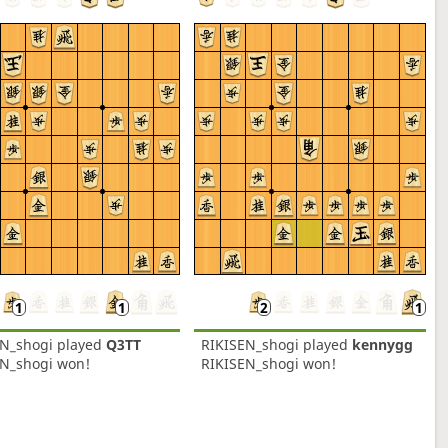
EN_shogi
played
Q3TT
RIKISEN_shogi
played
kennygg
EN_shogi won!
RIKISEN_shogi won!