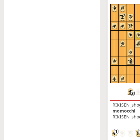
RIKISEN_sho
momocchi
RIKISEN_shog