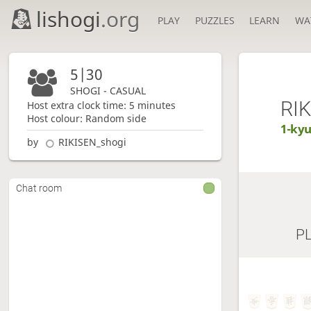
lishogi
.org
PLAY
PUZZLES
LEARN
WA
5|30
SHOGI - CASUAL
RI
Host extra clock time: 5 minutes
Host colour: Random side
1-ky
by
RIKISEN_shogi
Chat room
P