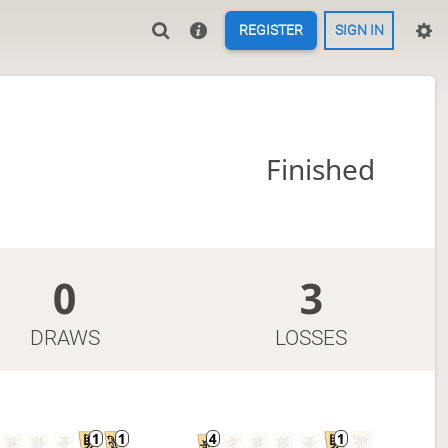
REGISTER
SIGN IN
Finished
0
3
DRAWS
LOSSES