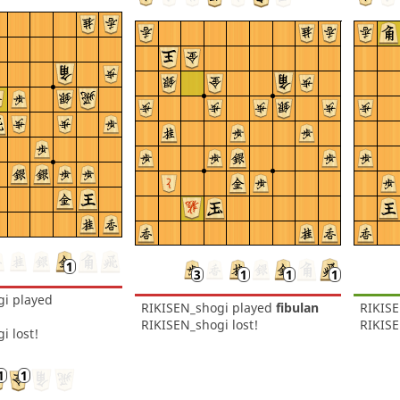
gi
played
RIKISEN_shogi
played
fibulan
RIKIS
RIKISEN_shogi lost!
RIKIS
i lost!