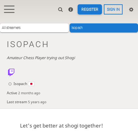
REGISTER
SIGN IN
All streamers
Isopach
ISOPACH
Amateur Chess Player trying out Shogi
Isopach
Active
2 months ago
Last stream
5 years ago
Let's get better at shogi together!