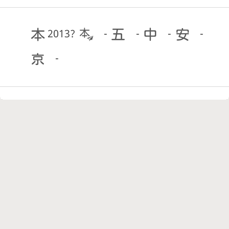
2013?
-
-
-
-
-