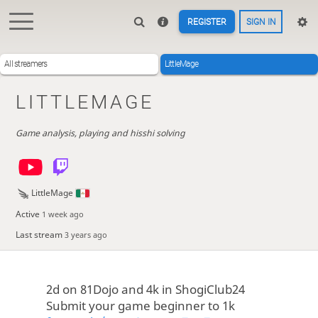
REGISTER
SIGN IN
All streamers
LittleMage
LITTLEMAGE
Game analysis, playing and hisshi solving
LittleMage
Active
1 week ago
Last stream
3 years ago
2d on 81Dojo and 4k in ShogiClub24
Submit your game beginner to 1k