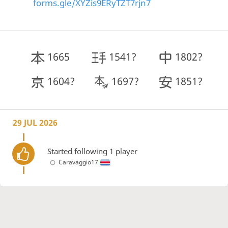
forms.gle/XYZis9ERyTZT7rjn7
1665
1541?
1802?
1604?
1697?
1851?
29 JUL 2026
Started following 1 player
Caravaggio17