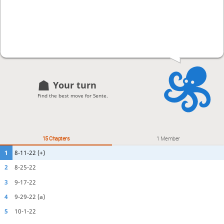
Your turn
Find the best move for Sente.
15 Chapters
1 Member
1
8-11-22 (+)
2
8-25-22
3
9-17-22
4
9-29-22 (a)
5
10-1-22