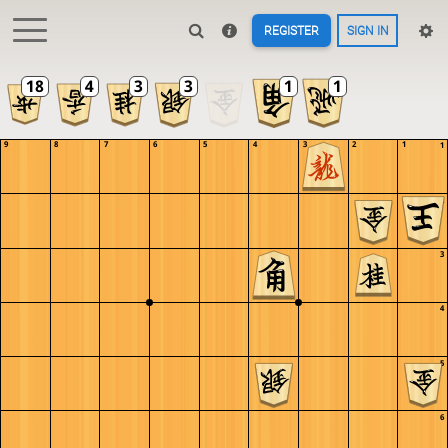
REGISTER
SIGN IN
9
8
7
6
5
4
3
2
1
1
2
3
4
5
6