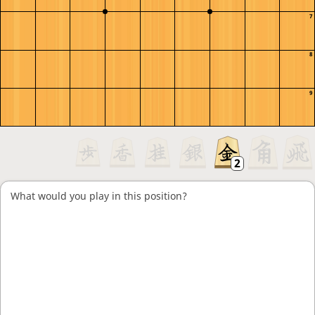
7
8
9
What would you play in this position?