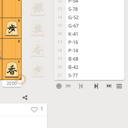
P-54
12
S-78
13
G-52
14
3
G-67
15
K-41
16
2
P-16
17
P-14
18
B-68
19
1
B-42
20
S-77
21
P-44
22
20:00
P-56
23
G52-43
24
P-24
25
1
Px24
26
Bx24
27