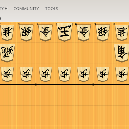
TCH
COMMUNITY
TOOLS
9
2
3
4
5
6
7
8