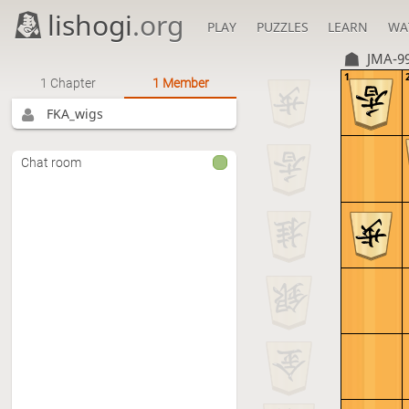
lishogi
.org
PLAY
PUZZLES
LEARN
WA
JMA-9
1
1 Chapter
1 Member
FKA_wigs
Chat room