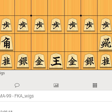
igs
MA-99 - FKA_wigs
2:05:18