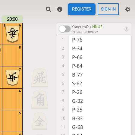
REGISTER
SIGN IN
20:00
9
9
YaneuraOu
NNUE
in local browser
P-76
1
P-34
8
2
P-66
3
P-84
4
7
B-77
5
S-62
6
P-26
6
7
G-32
8
P-25
9
5
B-33
10
G-68
11
4