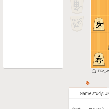
FKA_w
Game study: J
Start
2021/11/15 0