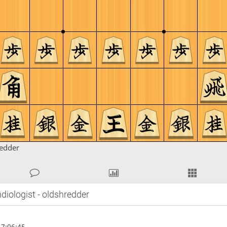
redder
diologist - oldshredder
7:06:45