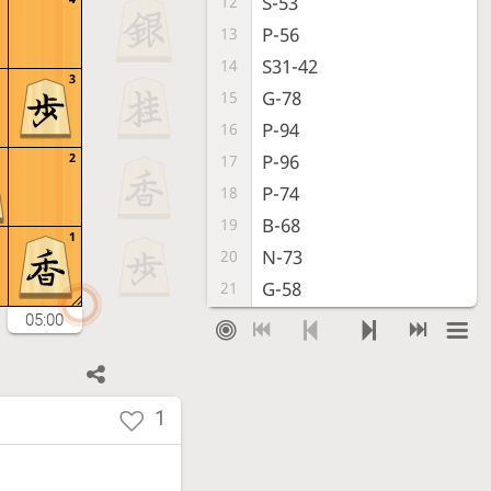
S-53
12
P-56
13
S31-42
14
3
G-78
15
P-94
16
2
P-96
17
P-74
18
B-68
19
1
N-73
20
G-58
21
P-64
22
05:00
N-77
23
G-32
24
S-48
25
1
G-72
26
P-36
27