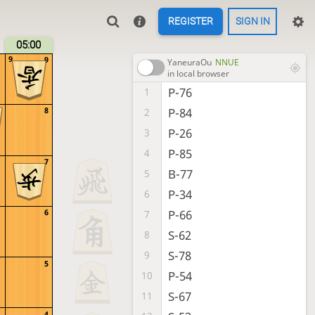
REGISTER
SIGN IN
05:00
9
9
YaneuraOu
NNUE
in local browser
P-76
1
P-84
8
2
P-26
3
P-85
4
7
B-77
5
P-34
6
P-66
6
7
S-62
8
S-78
9
5
P-54
10
S-67
11
4