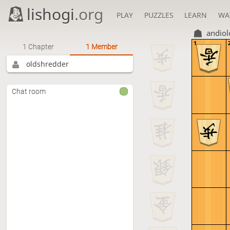
lishogi
.org
PLAY
PUZZLES
LEARN
WA
andiol
1
1 Chapter
1 Member
oldshredder
Chat room