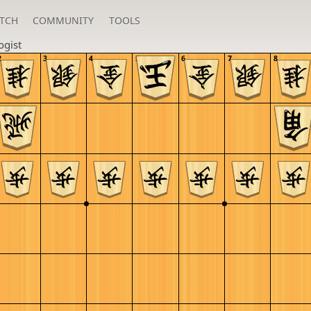
TCH
COMMUNITY
TOOLS
ogist
2
3
4
5
6
7
8