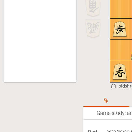
oldsh
Game study: an
Start
2022/09/06 1