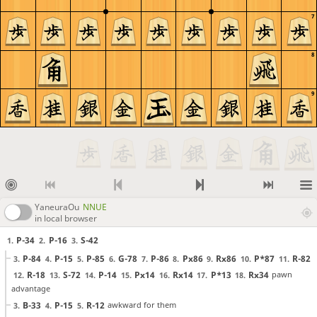
7
8
9
YaneuraOu
NNUE
in local browser
P-34
P-16
S-42
1.
2.
3.
P-84
P-15
P-85
G-78
P-86
Px86
Rx86
P*87
R-82
3.
4.
5.
6.
7.
8.
9.
10.
11.
R-18
S-72
P-14
Px14
Rx14
P*13
Rx34
pawn
12.
13.
14.
15.
16.
17.
18.
advantage
B-33
P-15
R-12
awkward for them
3.
4.
5.