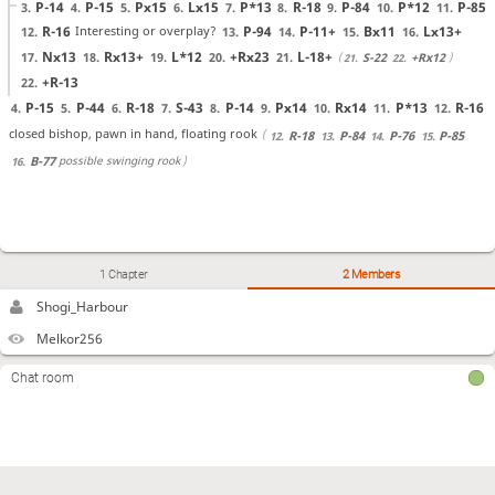
P-14
P-15
Px15
Lx15
P*13
R-18
P-84
P*12
P-85
3.
4.
5.
6.
7.
8.
9.
10.
11.
R-16
P-94
P-11+
Bx11
Lx13+
Interesting or overplay?
12.
13.
14.
15.
16.
Nx13
Rx13+
L*12
+Rx23
L-18+
17.
18.
19.
20.
21.
S-22
+Rx12
21.
22.
+R-13
22.
P-15
P-44
R-18
S-43
P-14
Px14
Rx14
P*13
R-16
4.
5.
6.
7.
8.
9.
10.
11.
12.
closed bishop, pawn in hand, floating rook
R-18
P-84
P-76
P-85
12.
13.
14.
15.
possible swinging rook
B-77
16.
1 Chapter
2 Members
Shogi_Harbour
Melkor256
Chat room