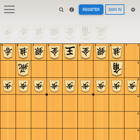
REGISTER
SIGN IN
9
8
7
6
5
4
3
2
1
1
2
3
4
5
6