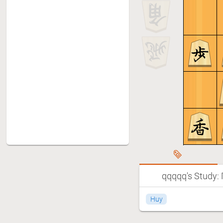
qqqqq's Study:
Huy