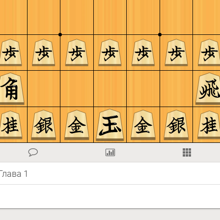
 Глава 1