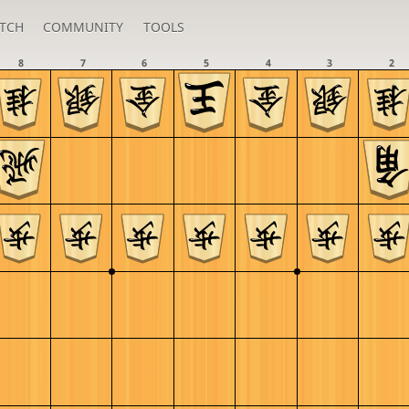
TCH
COMMUNITY
TOOLS
8
7
6
5
4
3
2