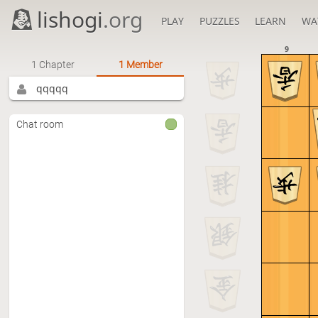
lishogi
.org
PLAY
PUZZLES
LEARN
WA
9
1 Chapter
1 Member
qqqqq
Chat room