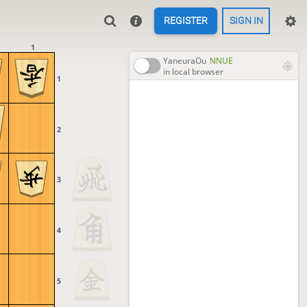
REGISTER
SIGN IN
1
YaneuraOu
NNUE
in local browser
1
2
3
4
5