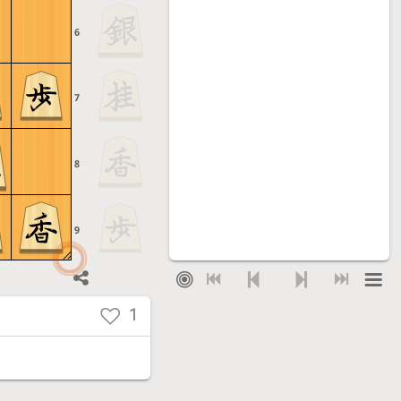
6
7
8
9
1