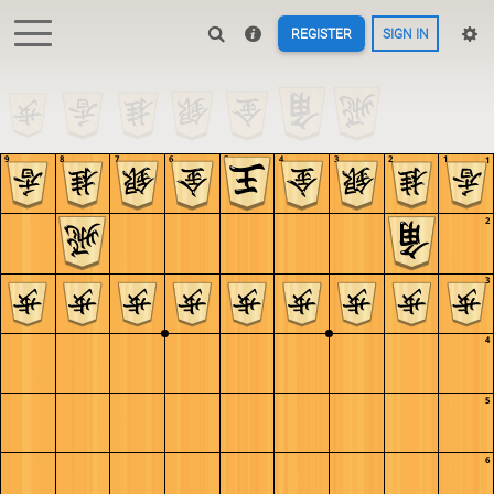
REGISTER
SIGN IN
9
8
7
6
5
4
3
2
1
1
2
3
4
5
6