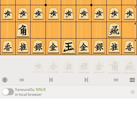
7
8
9
YaneuraOu
NNUE
in local browser