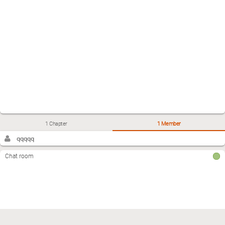
1 Chapter
1 Member
qqqqq
Chat room