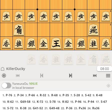
3
2
1
KillerDucky
08:00
YaneuraOu
NNUE
in local browser
P-76
P-34
P-66
R-32
R-68
P-35
S-28
S-42
K-48
1.
2.
3.
4.
5.
6.
7.
8.
9.
K-62
G69-58
K-72
S-78
K-82
P-96
P-94
S-67
10.
11.
12.
13.
14.
15.
16.
17.
S-72
K-38
G41-52
G49-48
P-36
Px36
Rx36
18.
19.
20.
21.
22.
23.
24.