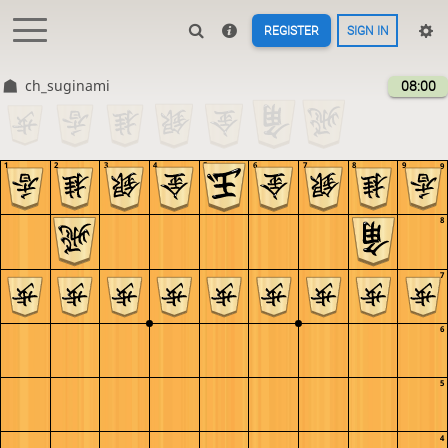
REGISTER
SIGN IN
ch_suginami
08:00
1
2
3
4
5
6
7
8
9
9
8
7
6
5
4