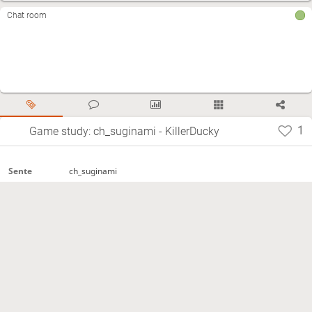
Chat room
1
Game study: ch_suginami - KillerDucky
ch_suginami
Sente
KillerDucky
Gote
Time
480秒+0秒
control
2021.01.09
Start
Normal
Termination
https://lishogi.org/6XAmdHPc
Site