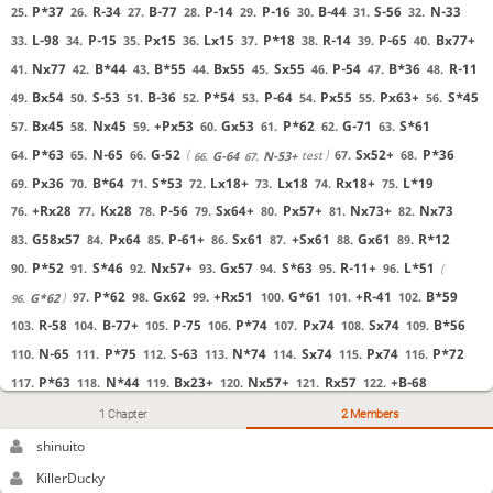
P*37
R-34
B-77
P-14
P-16
B-44
S-56
N-33
25.
26.
27.
28.
29.
30.
31.
32.
L-98
P-15
Px15
Lx15
P*18
R-14
P-65
Bx77+
33.
34.
35.
36.
37.
38.
39.
40.
Nx77
B*44
B*55
Bx55
Sx55
P-54
B*36
R-11
41.
42.
43.
44.
45.
46.
47.
48.
Bx54
S-53
B-36
P*54
P-64
Px55
Px63+
S*45
49.
50.
51.
52.
53.
54.
55.
56.
Bx45
Nx45
+Px53
Gx53
P*62
G-71
S*61
57.
58.
59.
60.
61.
62.
63.
P*63
N-65
G-52
Sx52+
P*36
64.
65.
66.
67.
68.
test
G-64
N-53+
66.
67.
Px36
B*64
S*53
Lx18+
Lx18
Rx18+
L*19
69.
70.
71.
72.
73.
74.
75.
+Rx28
Kx28
P-56
Sx64+
Px57+
Nx73+
Nx73
76.
77.
78.
79.
80.
81.
82.
G58x57
Px64
P-61+
Sx61
+Sx61
Gx61
R*12
83.
84.
85.
86.
87.
88.
89.
P*52
S*46
Nx57+
Gx57
S*63
R-11+
L*51
90.
91.
92.
93.
94.
95.
96.
P*62
Gx62
+Rx51
G*61
+R-41
B*59
97.
98.
99.
100.
101.
102.
G*62
96.
R-58
B-77+
P-75
P*74
Px74
Sx74
B*56
103.
104.
105.
106.
107.
108.
109.
N-65
P*75
S-63
N*74
Sx74
Px74
P*72
110.
111.
112.
113.
114.
115.
116.
P*63
N*44
Bx23+
Nx57+
Rx57
+B-68
117.
118.
119.
120.
121.
122.
Px62+
Gx62
G*93
Kx93
+Rx91
K-84
S*86
123.
124.
125.
126.
127.
128.
129.
1 Chapter
2 Members
+Bx57
G*85
1-0 White wins by checkmate.
130.
131.
Kx74
130.
shinuito
KillerDucky