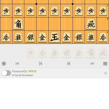
7
8
9
YaneuraOu
NNUE
in local browser