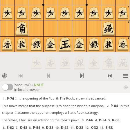
7
8
9
YaneuraOu
NNUE
in local browser
P-76
In the opening of the Fourth File Rook, a pawn is advanced.
1.
P-84
This move means that the purpose is to open the bishop's diagonal.
In this
2.
chapter, I assume the opponent employs a Static Rook strategy.
P-66
P-34
R-68
Therefore, I focuses on advancing the rook's pawn.
3.
4.
5.
S-62
K-48
P-54
K-38
K-42
K-28
K-32
S-38
6.
7.
8.
9.
10.
11.
12.
13.