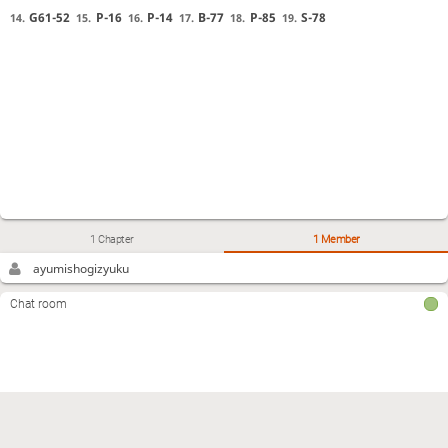
G61-52
P-16
P-14
B-77
P-85
S-78
14.
15.
16.
17.
18.
19.
1 Chapter
1 Member
ayumishogizyuku
Chat room