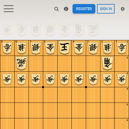
REGISTER
SIGN IN
9
8
7
6
5
4
3
2
1
1
2
3
4
5
6