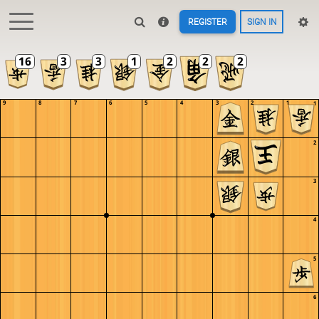
REGISTER
SIGN IN
9
8
7
6
5
4
3
2
1
1
2
3
4
5
6