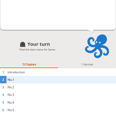
Your turn
Find the best move for Sente.
13 Chapters
1 Member
1
introduction
2
No.1
3
No.2
4
No.3
5
No.4
6
No.5