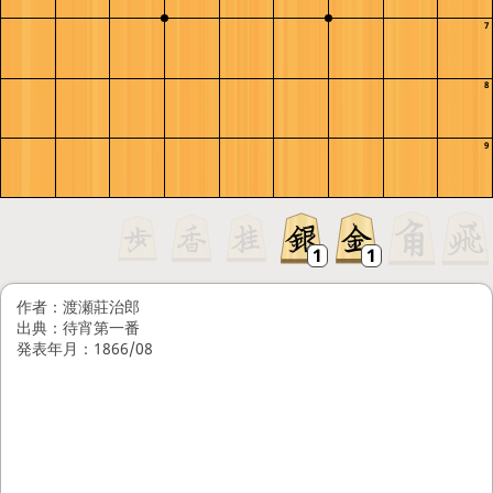
7
8
9
作者：渡瀬莊治郎
出典：待宵第一番
発表年月：1866/08