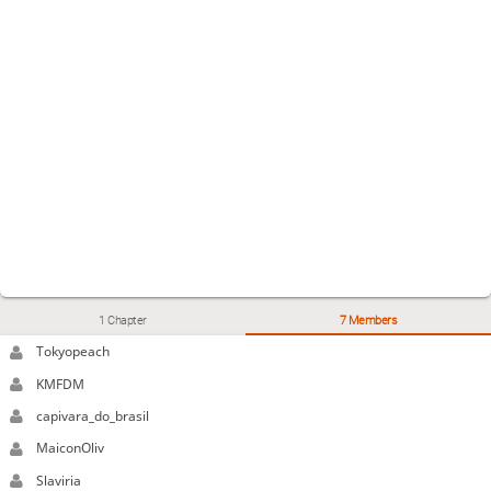
1 Chapter
7 Members
Tokyopeach
KMFDM
capivara_do_brasil
MaiconOliv
Slaviria