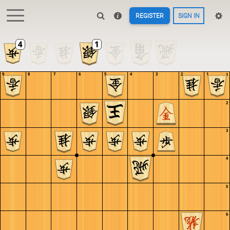
REGISTER
SIGN IN
9
8
7
6
5
4
3
2
1
1
2
3
4
5
6