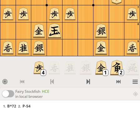
7
8
9
Fairy Stockfish
HCE
in local browser
B*72
P-54
1.
2.