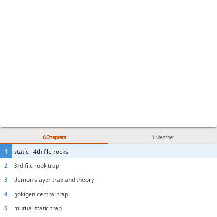
6 Chapters
1 Member
1
static - 4th file rooks
2
3rd file rook trap
3
demon slayer trap and theory
4
gokigen central trap
5
mutual static trap