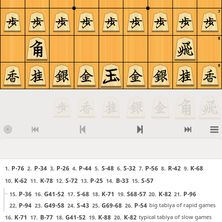
7
8
9
P-76
P-34
P-26
P-44
S-48
S-32
P-56
R-42
K-68
1.
2.
3.
4.
5.
6.
7.
8.
9.
K-62
K-78
S-72
P-25
B-33
S-57
10.
11.
12.
13.
14.
15.
P-36
G41-52
S-68
K-71
S68-57
K-82
P-96
15.
16.
17.
18.
19.
20.
21.
P-94
G49-58
S-43
G69-68
P-54
big tabiya of rapid games
22.
23.
24.
25.
26.
K-71
B-77
G41-52
K-88
K-82
typical tabiya of slow games
16.
17.
18.
19.
20.