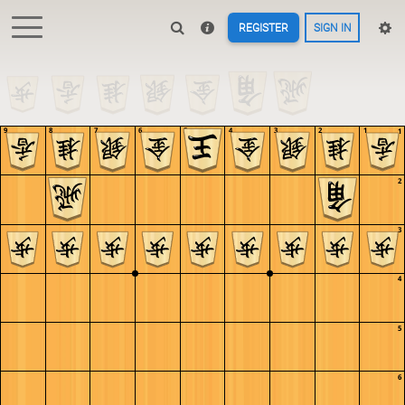
REGISTER
SIGN IN
9
8
7
6
5
4
3
2
1
1
2
3
4
5
6