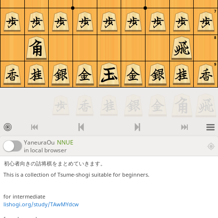
7
8
9
YaneuraOu
NNUE
in local browser
初心者向きの詰将棋をまとめていきます。
This is a collection of Tsume-shogi suitable for beginners.
for intermediate
lishogi.org/study/TAwMYdcw