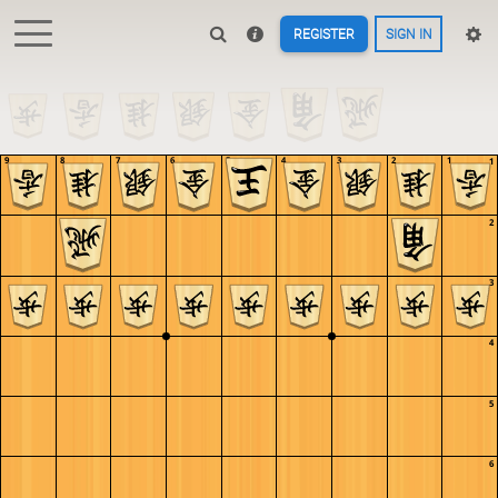
REGISTER
SIGN IN
9
8
7
6
5
4
3
2
1
1
2
3
4
5
6