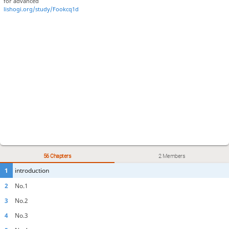
for advanced
lishogi.org/study/Fookcq1d
56 Chapters
2 Members
1
introduction
2
No.1
3
No.2
4
No.3