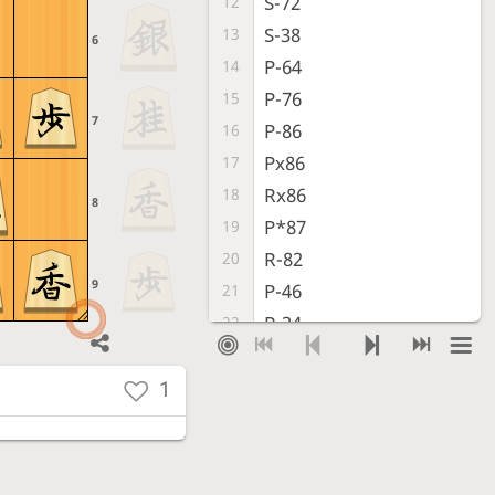
S-72
12
S-38
13
6
P-64
14
P-76
15
7
P-86
16
Px86
17
Rx86
18
8
P*87
19
R-82
20
9
P-46
21
P-34
22
S-47
23
S-63
24
1
S-56
25
S-54
26
K-68
27