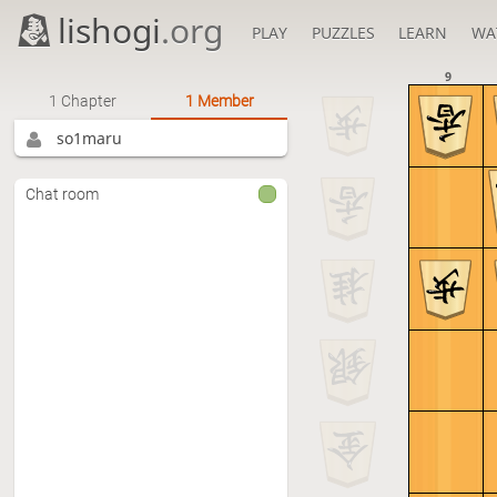
lishogi
.org
PLAY
PUZZLES
LEARN
WA
9
1 Chapter
1 Member
so1maru
Chat room