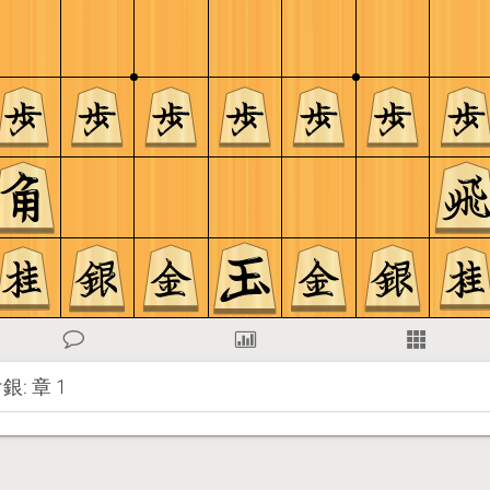
: 章 1