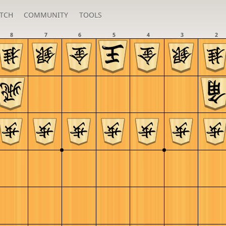
TCH
COMMUNITY
TOOLS
8
7
6
5
4
3
2