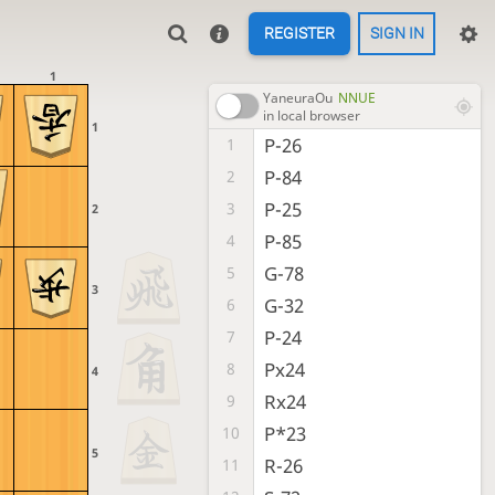
REGISTER
SIGN IN
1
YaneuraOu
NNUE
in local browser
1
P-26
1
P-84
2
P-25
3
2
P-85
4
G-78
5
3
G-32
6
P-24
7
Px24
8
4
Rx24
9
P*23
10
5
R-26
11