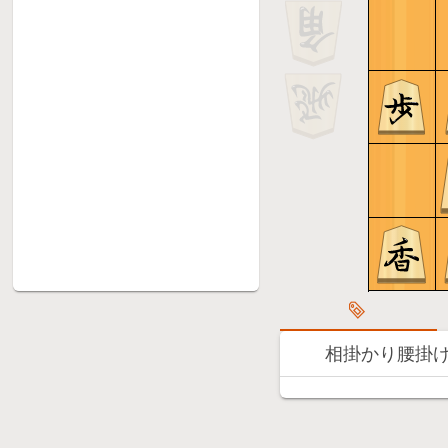
相掛かり腰掛け銀