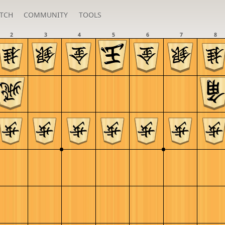
TCH
COMMUNITY
TOOLS
2
3
4
5
6
7
8