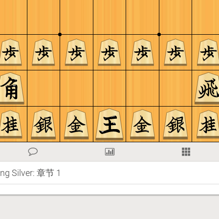
ing Silver: 章节 1