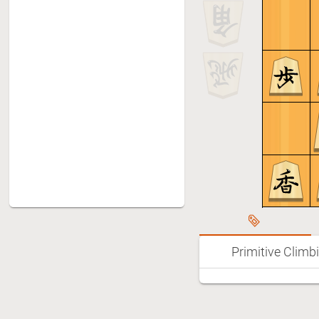
Primitive Climb