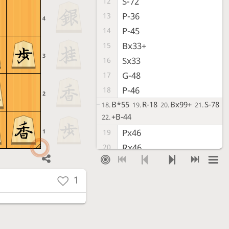
S-72
12
P-36
13
4
P-45
14
Bx33+
15
3
Sx33
16
G-48
17
P-46
18
2
B*55
R-18
Bx99+
S-78
18.
19.
20.
21.
+B-44
22.
Px46
1
19
Rx46
20
P*47
21
R-42
22
1