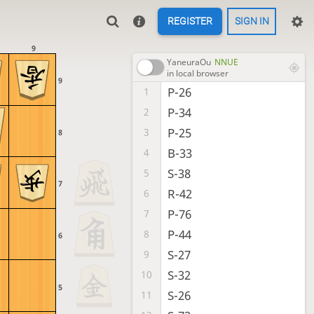
REGISTER
SIGN IN
9
YaneuraOu
NNUE
in local browser
9
P-26
1
P-34
2
P-25
3
8
B-33
4
S-38
5
7
R-42
6
P-76
7
P-44
8
6
S-27
9
S-32
10
5
S-26
11