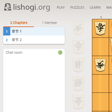
lishogi
.org
PLAY
PUZZLES
LEARN
WA
1
2 Chapters
1 Member
章节 1
1
章节 2
2
Chat room