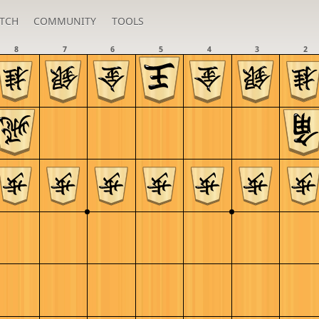
TCH
COMMUNITY
TOOLS
8
7
6
5
4
3
2