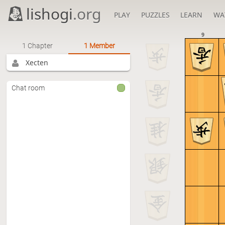
lishogi
.org
PLAY
PUZZLES
LEARN
WA
9
1 Chapter
1 Member
Xecten
Chat room