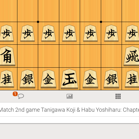
 Match 2nd game Tanigawa Koji & Habu Yoshiharu: Chapte