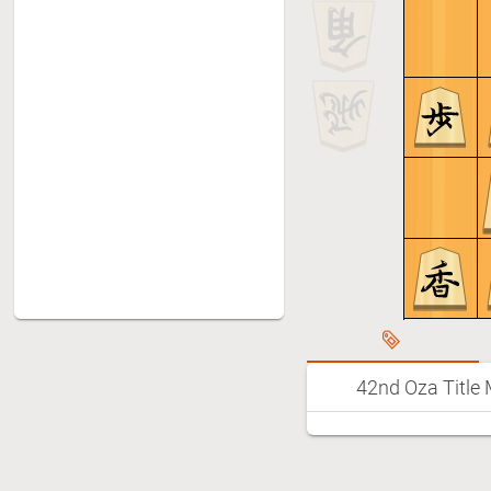
42nd Oza Title