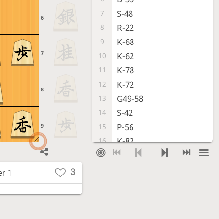
S-48
7
6
R-22
8
K-68
9
7
K-62
10
K-78
11
K-72
12
8
G49-58
13
S-42
14
P-56
9
15
K-82
16
P-96
17
P-94
18
3
r 1
P-36
19
S-43
20
S-68
21