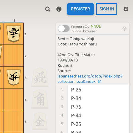
REGISTER
SIGN IN
1
YaneuraOu
NNUE
in local browser
1
Sente: Tanigawa Koji
Gote: Habu Yoshiharu
42nd Oza Title Match
2
1994/09/13
Round 2
Source:
japanesechess.org/gsdb/index.php?
3
collection=oza&index=51
P-26
1
P-34
2
4
P-76
3
P-44
4
5
P-25
5
B-33
6