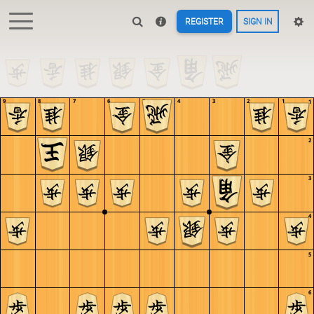
REGISTER
SIGN IN
9
8
7
6
5
4
3
2
1
1
2
3
4
5
6