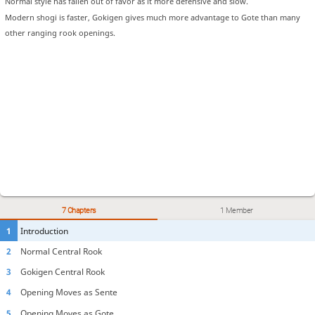
Normal style has fallen out of favor as it more defensive and slow.
Modern shogi is faster, Gokigen gives much more advantage to Gote than many
other ranging rook openings.
7 Chapters
1 Member
1
Introduction
2
Normal Central Rook
3
Gokigen Central Rook
4
Opening Moves as Sente
5
Opening Moves as Gote