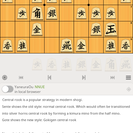
7
8
9
YaneuraOu
NNUE
in local browser
Central rook is a popular strategy in modern shogi.
Sente shows the old style: normal central rook. Which would often be transitioned
into silver horns central rook by forming a kimura mino from the half mino.
Gote shows the new style: Gokigen central rook