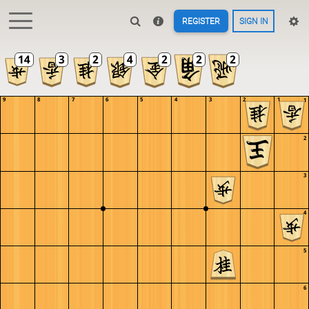
REGISTER
SIGN IN
9
8
7
6
5
4
3
2
1
1
2
3
4
5
6