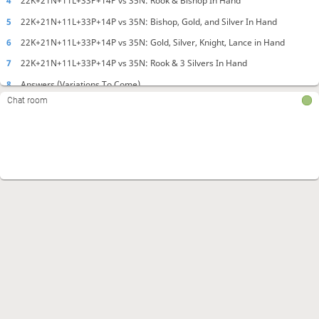
4
22K+21N+11L+33P+14P vs 35N: Rook & Bishop In Hand
5
22K+21N+11L+33P+14P vs 35N: Bishop, Gold, and Silver In Hand
6
22K+21N+11L+33P+14P vs 35N: Gold, Silver, Knight, Lance in Hand
7
22K+21N+11L+33P+14P vs 35N: Rook & 3 Silvers In Hand
8
Answers (Variations To Come)
Chat room
The pieces in hand are different for each position. Can you mate with these
pieces in hand? (Source: 谷川流寄せの法則 第２章 詰む形、詰まない形の
法則 第１１問) (Source: Koji Tanigawa's Laws of Endgame Section 2,
problem 11)
5
Kōji Tanigawa's Laws of Endgame! (Advanced) Exercise #2.
Endgame