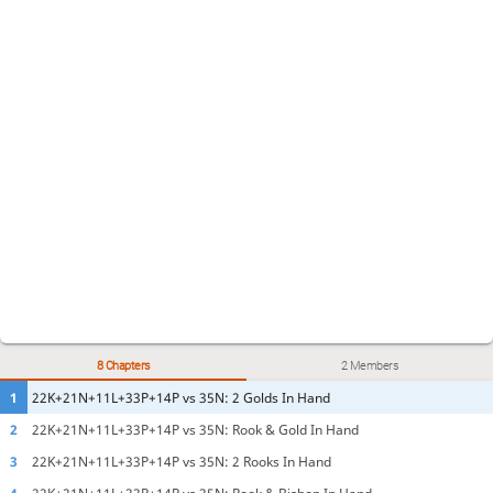
8 Chapters
2 Members
1
22K+21N+11L+33P+14P vs 35N: 2 Golds In Hand
2
22K+21N+11L+33P+14P vs 35N: Rook & Gold In Hand
3
22K+21N+11L+33P+14P vs 35N: 2 Rooks In Hand