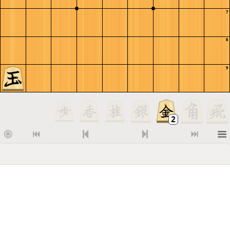
7
8
9