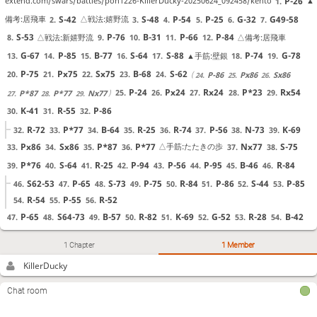
P-26
extend.com/swars/battles/pon1226-KillerDucky-20250624_092458/kento
▲
1.
S-42
S-48
P-54
P-25
G-32
G49-58
備考:居飛車
△戦法:嬉野流
2.
3.
4.
5.
6.
7.
S-53
P-76
B-31
P-66
P-84
△戦法:新嬉野流
△備考:居飛車
8.
9.
10.
11.
12.
G-67
P-85
B-77
S-64
S-88
P-74
G-78
▲手筋:壁銀
13.
14.
15.
16.
17.
18.
19.
P-75
Px75
Sx75
B-68
S-62
20.
21.
22.
23.
24.
P-86
Px86
Sx86
24.
25.
26.
P-24
Px24
Rx24
P*23
Rx54
25.
26.
27.
28.
29.
P*87
P*77
Nx77
27.
28.
29.
K-41
R-55
P-86
30.
31.
32.
R-72
P*77
B-64
R-25
R-74
P-56
N-73
K-69
32.
33.
34.
35.
36.
37.
38.
39.
Px86
Sx86
P*87
P*77
Nx77
S-75
△手筋:たたきの歩
33.
34.
35.
36.
37.
38.
P*76
S-64
R-25
P-94
P-56
P-95
B-46
R-84
39.
40.
41.
42.
43.
44.
45.
46.
S62-53
P-65
S-73
P-75
R-84
P-86
S-44
P-85
46.
47.
48.
49.
50.
51.
52.
53.
R-54
P-55
R-52
54.
55.
56.
P-65
S64-73
B-57
R-82
K-69
G-52
R-28
B-42
47.
48.
49.
50.
51.
52.
53.
54.
P*24
Px24
P*25
Px25
P*24
▲手筋:連打の歩
▲手筋:垂れ歩
55.
56.
57.
58.
59.
1 Chapter
1 Member
P*75
Px75
P*55
Rx25
Px56
B-66
P*22
△手筋:土下
60.
61.
62.
63.
64.
65.
66.
KillerDucky
R-55
S-84
G-76
N-73
Rx56
N-85
P-86
座の歩
67.
68.
69.
70.
71.
72.
73.
Nx77+
Sx77
B-53
N*74
R-81
▲手筋:ふんどしの桂
74.
75.
76.
77.
78.
S-53
Chat room
76.
Nx62+
Bx62
P*54
P*55
Bx55
△手筋:遠見の角
▲手筋:垂れ歩
79.
80.
81.
82.
83.