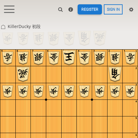
REGISTER
SIGN IN
KillerDucky 初段
9
8
7
6
5
4
3
2
1
1
2
3
4
5
6