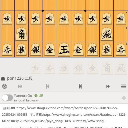
7
8
9
pon1226 二段
YaneuraOu
NNUE
in local browser
詳細URL:https://www.shogi-extend.com/swars/battles/pon1226-KillerDucky-
20250624_092458
ぴよ将棋:https://www.shogi-extend.com/swars/battles/pon1226-
KillerDucky-20250624_092458/piyo_shogi
KENTO:https://www.shogi-