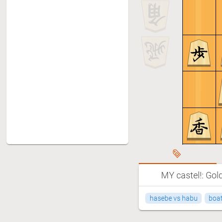
MY castel!: Gol
hasebe vs habu
boat