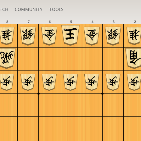
TCH
COMMUNITY
TOOLS
8
7
6
5
4
3
2