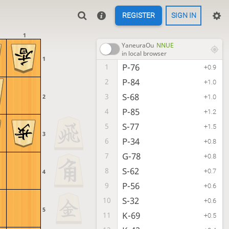
REGISTER
SIGN IN
1
YaneuraOu
NNUE
in local browser
1
P-76
1
+0.9
P-84
2
+1.0
S-68
3
2
+1.0
P-85
4
+1.2
S-77
5
+1.5
3
P-34
6
+0.8
G-78
7
+0.8
S-62
8
+0.7
4
P-56
9
+0.6
S-32
10
+0.6
5
K-69
11
+0.5