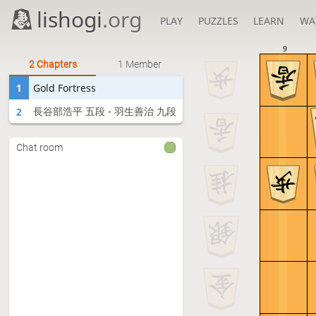
lishogi
.org
PLAY
PUZZLES
LEARN
WA
9
2 Chapters
1 Member
1
Gold Fortress
長谷部浩平 五段 - 羽生善治 九段
2
Chat room