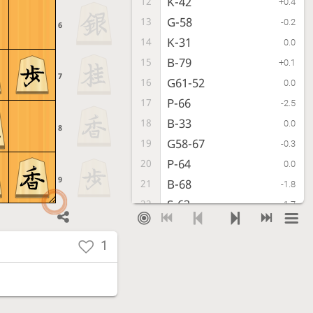
K-42
12
+0.4
G-58
13
-0.2
6
K-31
14
0.0
B-79
15
+0.1
7
G61-52
16
0.0
P-66
17
-2.5
B-33
18
0.0
8
G58-67
19
-0.3
P-64
20
0.0
9
B-68
21
-1.8
S-63
22
-1.7
K-79
23
-3.0
P-14
24
1
-1.8
K-88
25
-3.5