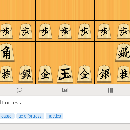
d Fortress
 castel
gold fortress
Tactics