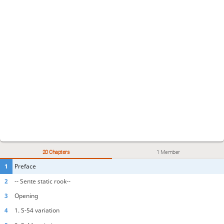
20 Chapters
1 Member
1
Preface
2
-- Sente static rook--
3
Opening
4
1. S-54 variation