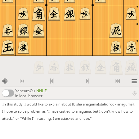
7
8
9
YaneuraOu
NNUE
in local browser
In this study, I would like to explain about Ibisha anaguma(static rook anaguma).
I hope to solve problem as "I have castled to anaguma, but I don't know how to
attack." or "While I'm castling, I am attacked and lose."