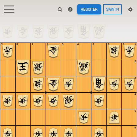
REGISTER
SIGN IN
9
8
7
6
5
4
3
2
1
1
2
3
4
5
6