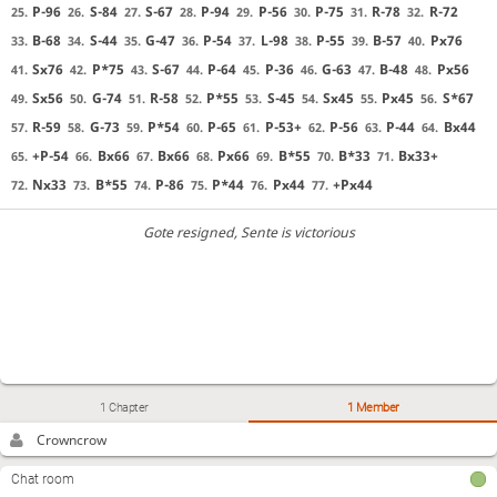
P-96
S-84
S-67
P-94
P-56
P-75
R-78
R-72
25.
26.
27.
28.
29.
30.
31.
32.
B-68
S-44
G-47
P-54
L-98
P-55
B-57
Px76
33.
34.
35.
36.
37.
38.
39.
40.
Sx76
P*75
S-67
P-64
P-36
G-63
B-48
Px56
41.
42.
43.
44.
45.
46.
47.
48.
Sx56
G-74
R-58
P*55
S-45
Sx45
Px45
S*67
49.
50.
51.
52.
53.
54.
55.
56.
R-59
G-73
P*54
P-65
P-53+
P-56
P-44
Bx44
57.
58.
59.
60.
61.
62.
63.
64.
+P-54
Bx66
Bx66
Px66
B*55
B*33
Bx33+
65.
66.
67.
68.
69.
70.
71.
Nx33
B*55
P-86
P*44
Px44
+Px44
72.
73.
74.
75.
76.
77.
Gote resigned
, Sente is victorious
1 Chapter
1 Member
Crowncrow
Chat room