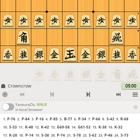
7
8
9
Crowncrow
05:00
YaneuraOu
NNUE
in local browser
P-76
P-84
P-16
P-85
B-77
P-34
P-66
S-42
R-68
1.
2.
3.
4.
5.
6.
7.
8.
9.
S-33
K-48
K-42
G69-58
G61-52
K-38
K-32
10.
11.
12.
13.
14.
15.
16.
K-28
P-14
S-38
P-74
S-78
S-62
P-46
S-73
17.
18.
19.
20.
21.
22.
23.
24.