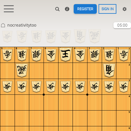
REGISTER
SIGN IN
nocreativitytoo
05:00
9
8
7
6
5
4
3
2
1
1
2
3
4
5
6