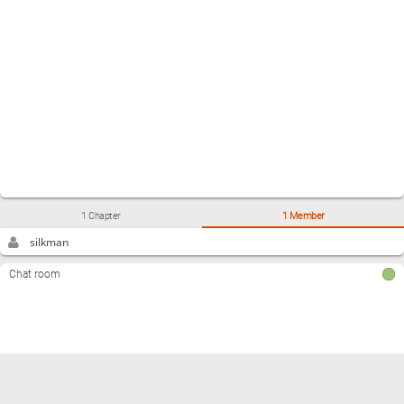
1 Chapter
1 Member
silkman
Chat room