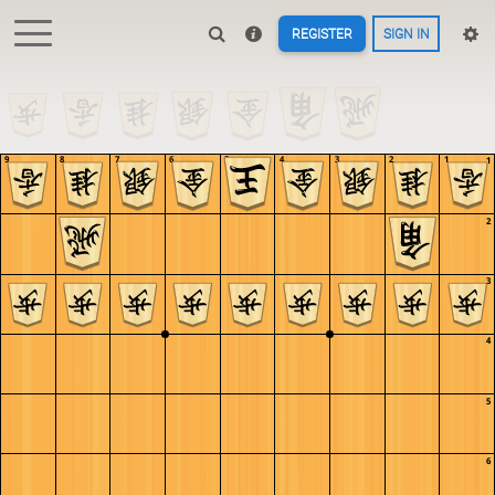
REGISTER
SIGN IN
9
8
7
6
5
4
3
2
1
1
2
3
4
5
6