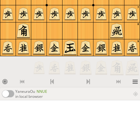
7
8
9
YaneuraOu
NNUE
in local browser