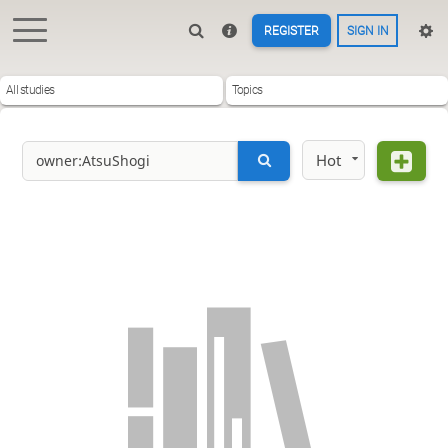
REGISTER
SIGN IN
All studies
Topics
Hot