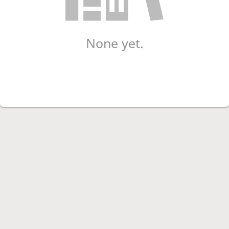
None yet.