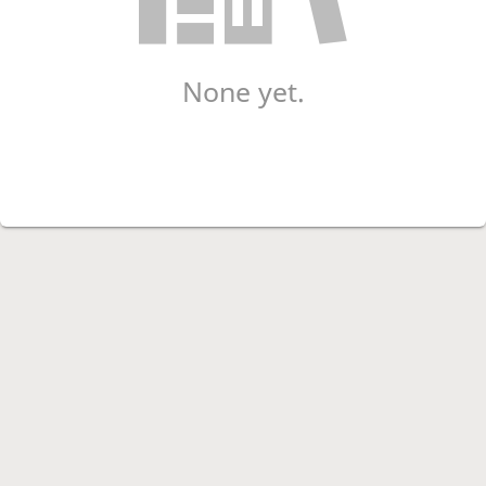
None yet.