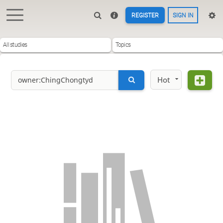
REGISTER
SIGN IN
All studies
Topics
Hot