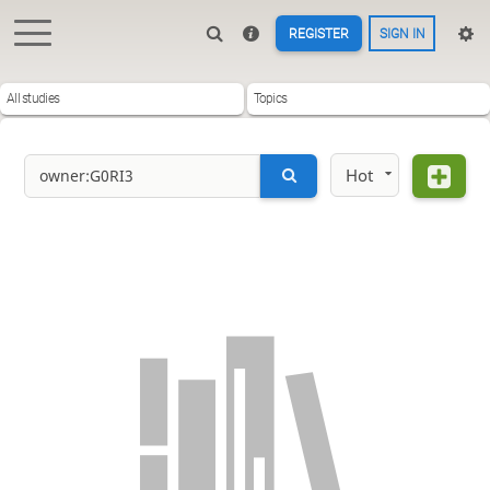
REGISTER
SIGN IN
All studies
Topics
Hot