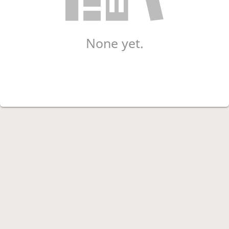
None yet.