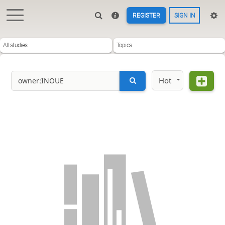
REGISTER
SIGN IN
All studies
Topics
Hot