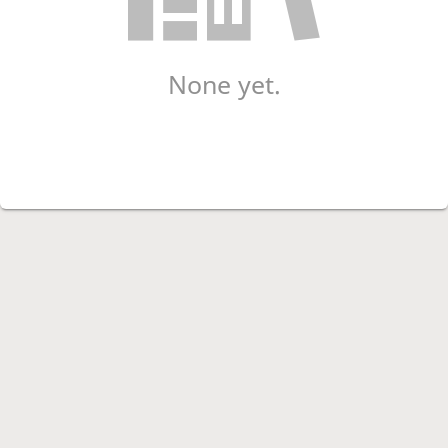
None yet.