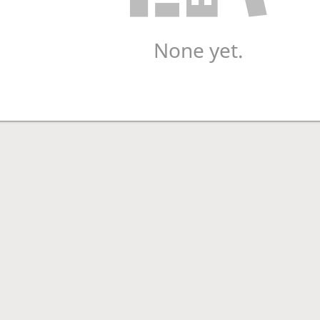
None yet.