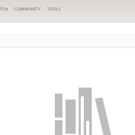
TCH
COMMUNITY
TOOLS