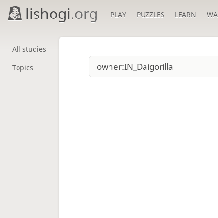
lishogi
.org
PLAY
PUZZLES
LEARN
WA
All studies
Topics