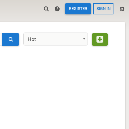
REGISTER
SIGN IN
Hot