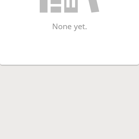
None yet.