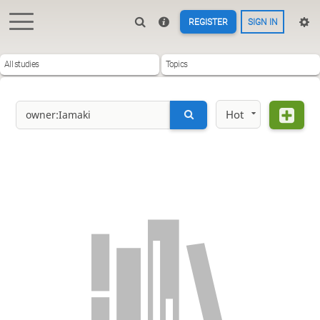
REGISTER
SIGN IN
All studies
Topics
Hot