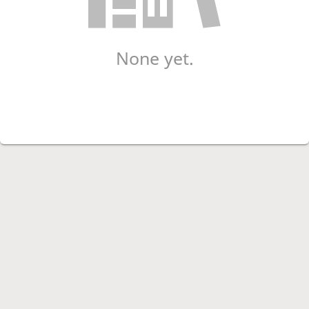
None yet.