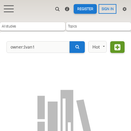
REGISTER
SIGN IN
All studies
Topics
Hot