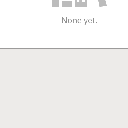
None yet.