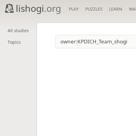
lishogi
.org
PLAY
PUZZLES
LEARN
WA
All studies
Topics