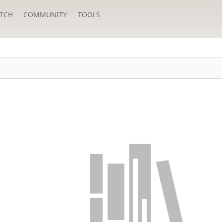
TCH
COMMUNITY
TOOLS