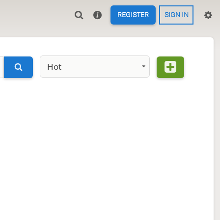
REGISTER
SIGN IN
Hot