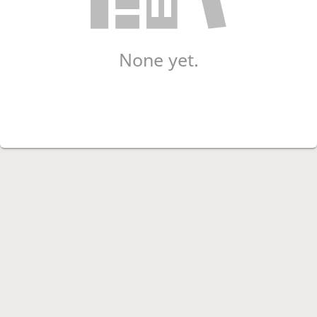
None yet.