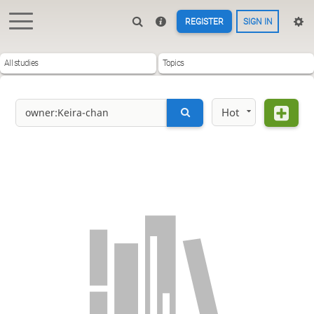
REGISTER
SIGN IN
All studies
Topics
Hot