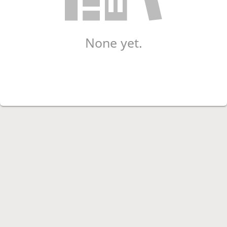
None yet.