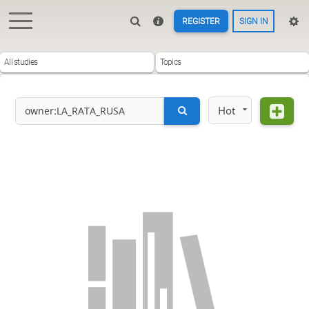
REGISTER
SIGN IN
All studies
Topics
Hot