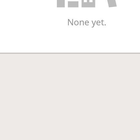
None yet.