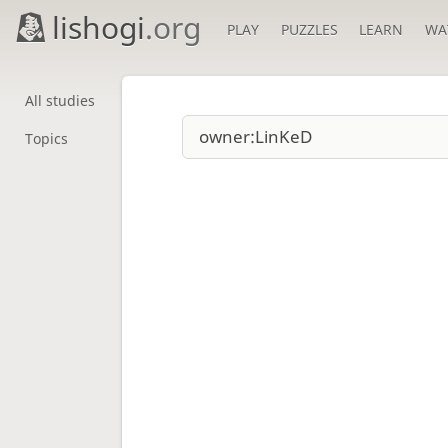
lishogi
.org
PLAY
PUZZLES
LEARN
WA
All studies
Topics