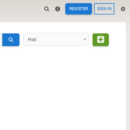
REGISTER
SIGN IN
Hot