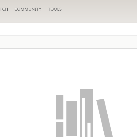
TCH
COMMUNITY
TOOLS