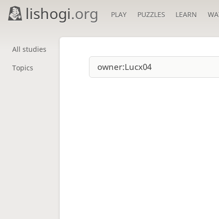
lishogi
.org
PLAY
PUZZLES
LEARN
WA
All studies
Topics