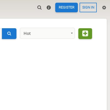
REGISTER
SIGN IN
Hot