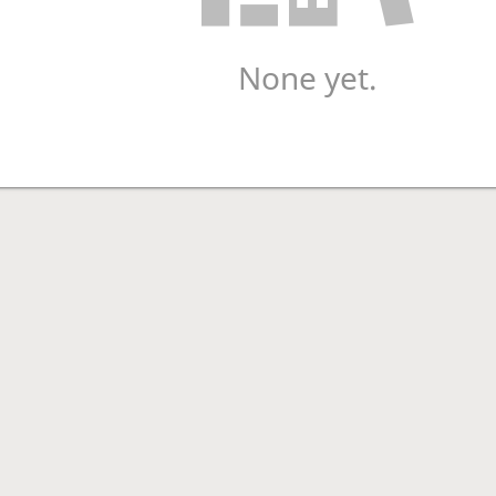
None yet.