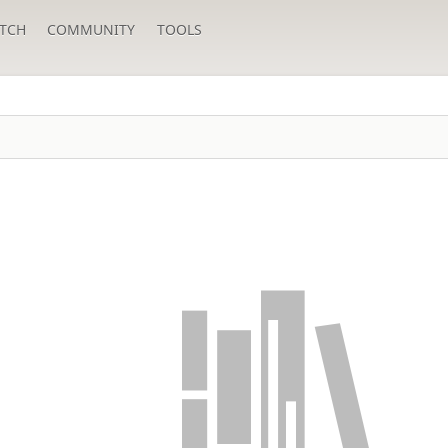
TCH
COMMUNITY
TOOLS