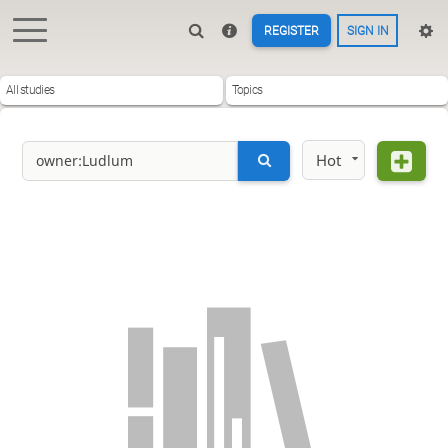
REGISTER
SIGN IN
All studies
Topics
Hot