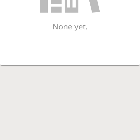
None yet.