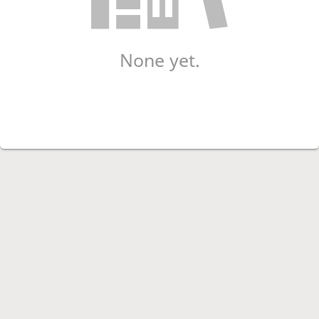
None yet.