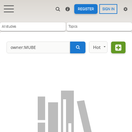
REGISTER
SIGN IN
All studies
Topics
Hot