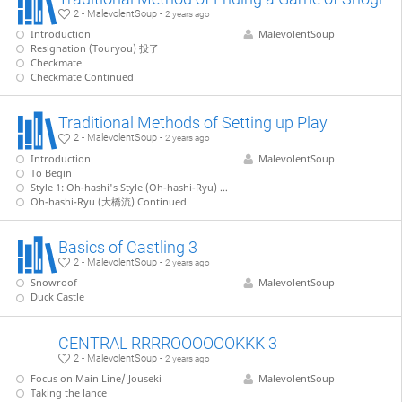
2 - MalevolentSoup -
2 years ago
Introduction
MalevolentSoup
Resignation (Touryou) 投了
Checkmate
Checkmate Continued
Traditional Methods of Setting up Play
2 - MalevolentSoup -
2 years ago
Introduction
MalevolentSoup
To Begin
Style 1: Oh-hashi's Style (Oh-hashi-Ryu) 大橋流
Oh-hashi-Ryu (大橋流) Continued
Basics of Castling 3
2 - MalevolentSoup -
2 years ago
Snowroof
MalevolentSoup
Duck Castle
CENTRAL RRRROOOOOOKKK 3
2 - MalevolentSoup -
2 years ago
Focus on Main Line/ Jouseki
MalevolentSoup
Taking the lance