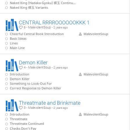
Naked King (Hadaka-Gyoku) 裸玉 Continued
Naked King 裸玉 Variants
CENTRAL RRRROOOOOOKKK 1
6 - MalevolentSoup -
2 years ago
Cheerful Central Rook Introduction
MalevolentSoup
Basic Ideas
Lines
Main Line
Demon Killer
4 - MalevolentSoup -
2 years ago
Introduction
MalevolentSoup
Demon Killer
Something to Look-Out For
Correct Response to Demon Killer
Threatmate and Brinkmate
3 - MalevolentSoup -
2 years ago
Introduction
MalevolentSoup
Threatmate
Threatmate Continued
Checks Don't Pay