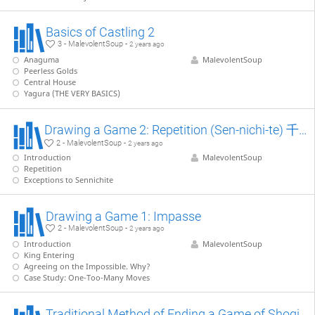
Basics of Castling 2
3 - MalevolentSoup -
2 years ago
Anaguma
MalevolentSoup
Peerless Golds
Central House
Yagura (THE VERY BASICS)
Drawing a Game 2: Repetition (Sen-nichi-te) 千日手
2 - MalevolentSoup -
2 years ago
Introduction
MalevolentSoup
Repetition
Exceptions to Sennichite
Drawing a Game 1: Impasse
2 - MalevolentSoup -
2 years ago
Introduction
MalevolentSoup
King Entering
Agreeing on the Impossible. Why?
Case Study: One-Too-Many Moves
Traditional Method of Ending a Game of Shogi