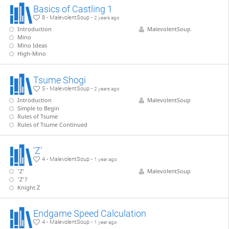
Basics of Castling 1
8 - MalevolentSoup -
2 years ago
Introduction
MalevolentSoup
Mino
Mino Ideas
High-Mino
Tsume Shogi
5 - MalevolentSoup -
2 years ago
Introduction
MalevolentSoup
Simple to Begin
Rules of Tsume
Rules of Tsume Continued
'Z'
4 - MalevolentSoup -
1 year ago
'Z'
MalevolentSoup
'Z'?
Knight Z
Endgame Speed Calculation
4 - MalevolentSoup -
1 year ago