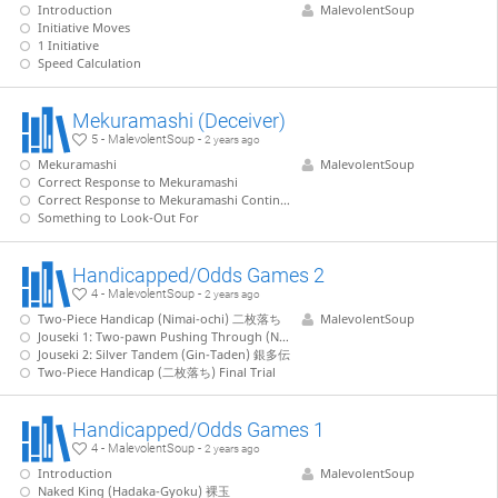
Introduction
MalevolentSoup
Initiative Moves
1 Initiative
Speed Calculation
Mekuramashi (Deceiver)
5 - MalevolentSoup -
2 years ago
Mekuramashi
MalevolentSoup
Correct Response to Mekuramashi
Correct Response to Mekuramashi Continued
Something to Look-Out For
Handicapped/Odds Games 2
4 - MalevolentSoup -
2 years ago
Two-Piece Handicap (Nimai-ochi) 二枚落ち
MalevolentSoup
Jouseki 1: Two-pawn Pushing Through (Nifu-Tsukkiri) 二歩突つ切り
Jouseki 2: Silver Tandem (Gin-Taden) 銀多伝
Two-Piece Handicap (二枚落ち) Final Trial
Handicapped/Odds Games 1
4 - MalevolentSoup -
2 years ago
Introduction
MalevolentSoup
Naked King (Hadaka-Gyoku) 裸玉