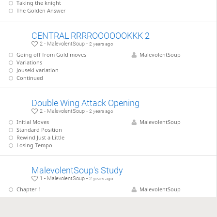
Taking the knight
The Golden Answer
CENTRAL RRRROOOOOOKKK 2
2 - MalevolentSoup -
2 years ago
Going off from Gold moves
MalevolentSoup
Variations
Jouseki variation
Continued
Double Wing Attack Opening
2 - MalevolentSoup -
2 years ago
Initial Moves
MalevolentSoup
Standard Position
Rewind Just a Little
Losing Tempo
MalevolentSoup's Study
1 - MalevolentSoup -
2 years ago
Chapter 1
MalevolentSoup
Game study 2