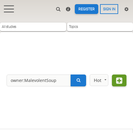
REGISTER
SIGN IN
All studies
Topics
Hot