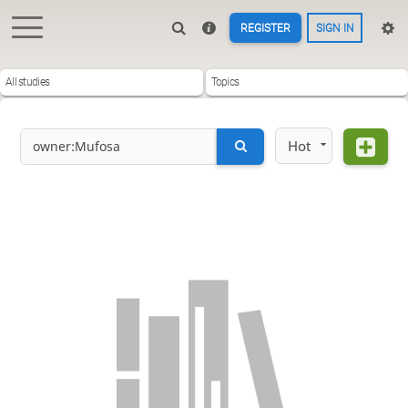
REGISTER
SIGN IN
All studies
Topics
Hot