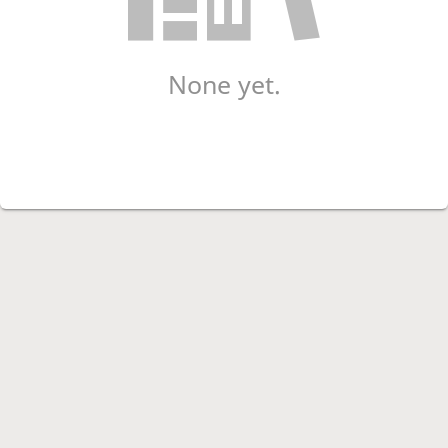
None yet.